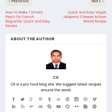
PREVIOUS
NEXT
How to Make Tomato
Quick and Easy Vegan
Pesto for French
Jalapeno Cheese Artisan
Baguette: Quick and Easy
Bread Recipe
Recipe
ABOUT THE AUTHOR
CK
CK is a pro food blog site. We suggest latest recipes
around the world.