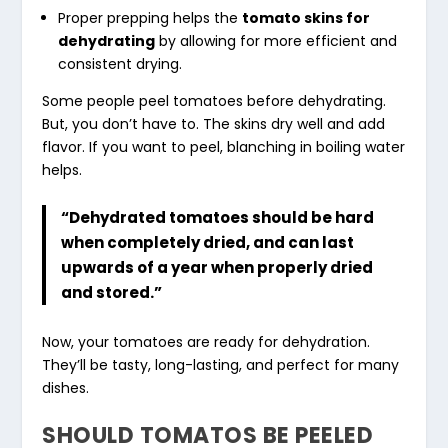
Proper prepping helps the
tomato skins for
dehydrating
by allowing for more efficient and
consistent drying.
Some people peel tomatoes before dehydrating.
But, you don’t have to. The skins dry well and add
flavor. If you want to peel, blanching in boiling water
helps.
“Dehydrated tomatoes should be hard
when completely dried, and can last
upwards of a year when properly dried
and stored.”
Now, your tomatoes are ready for dehydration.
They’ll be tasty, long-lasting, and perfect for many
dishes.
SHOULD TOMATOS BE PEELED