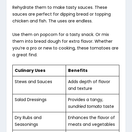
Rehydrate them to make tasty sauces. These
sauces are perfect for dipping bread or topping
chicken and fish. The uses are endless.
Use them on popcorn for a tasty snack. Or mix
them into bread dough for extra flavor. Whether
you’re a pro or new to cooking, these tomatoes are
a great find.
Culinary Uses
Benefits
Stews and Sauces
Adds depth of flavor
and texture
Salad Dressings
Provides a tangy,
sundried tomato
taste
Dry Rubs and
Enhances the flavor of
Seasonings
meats and vegetables