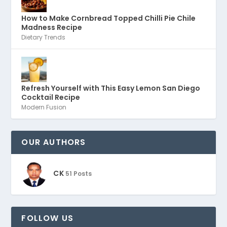
How to Make Cornbread Topped Chilli Pie Chile
Madness Recipe
Dietary Trends
Refresh Yourself with This Easy Lemon San Diego
Cocktail Recipe
Modern Fusion
OUR AUTHORS
CK
51 Posts
FOLLOW US