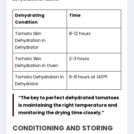
Dehydrating
Time
Condition
Tomato Skin
8-12 hours
Dehydration in
Dehydrator
Tomato Skin
2-3 hours
Dehydration in Oven
Tomato Dehydration
in
6-8 hours at 140°F
Dehydrator
“The key to perfect dehydrated tomatoes
is maintaining the right temperature and
monitoring the drying time closely.”
CONDITIONING AND STORING