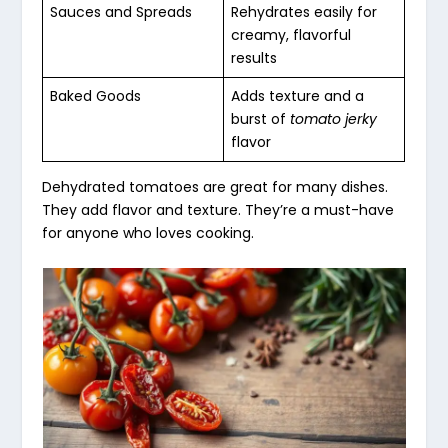
Sauces and Spreads
Rehydrates easily for
creamy, flavorful
results
Baked Goods
Adds texture and a
burst of
tomato jerky
flavor
Dehydrated tomatoes are great for many dishes.
They add flavor and texture. They’re a must-have
for anyone who loves cooking.