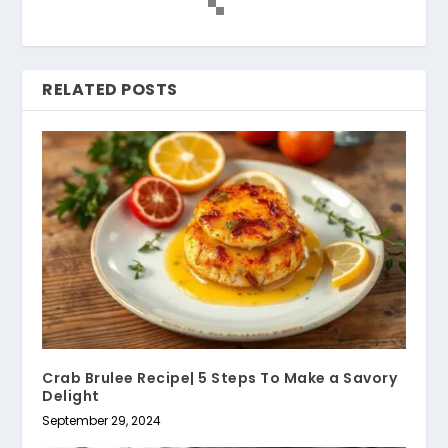
RELATED POSTS
Crab Brulee Recipe| 5 Steps To Make a Savory
Delight
September 29, 2024