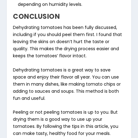
depending on humidity levels.
CONCLUSION
Dehydrating tomatoes has been fully discussed,
including if you should peel them first. I found that
leaving the skins on doesn’t hurt the taste or
quality. This makes the drying process easier and
keeps the tomatoes’ flavor intact.
Dehydrating tomatoes is a great way to save
space and enjoy their flavor all year. You can use
them in many dishes, like making tomato chips or
adding to sauces and soups. This method is both
fun and useful.
Peeling or not peeling tomatoes is up to you. But
drying them is a good way to use up your
tomatoes. By following the tips in this article, you
can make tasty, healthy food for your meals.