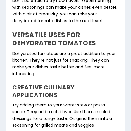
Don’t be afraid to try new flavors. Experimenting
with seasonings can make your dishes even better.
With a bit of creativity, you can take your
dehydrated tomato dishes to the next level.
VERSATILE USES FOR
DEHYDRATED TOMATOES
Dehydrated tomatoes are a great addition to your
kitchen. They’re not just for snacking. They can
make your dishes taste better and feel more
interesting.
CREATIVE CULINARY
APPLICATIONS
Try adding them to your winter stew or pasta
sauce. They add a rich flavor. Use them in salad
dressings for a tangy taste. Or, grind them into a
seasoning for grilled meats and veggies.