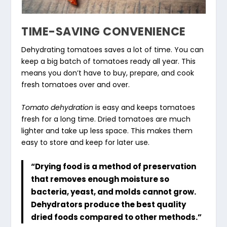
TIME-SAVING CONVENIENCE
Dehydrating tomatoes saves a lot of time. You can
keep a big batch of tomatoes ready all year. This
means you don’t have to buy, prepare, and cook
fresh tomatoes over and over.
Tomato dehydration
is easy and keeps tomatoes
fresh for a long time. Dried tomatoes are much
lighter and take up less space. This makes them
easy to store and keep for later use.
“Drying food is a method of preservation
that removes enough moisture so
bacteria, yeast, and molds cannot grow.
Dehydrators produce the best quality
dried foods compared to other methods.”