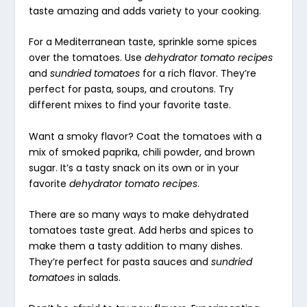
taste amazing and adds variety to your cooking.
For a Mediterranean taste, sprinkle some spices
over the tomatoes. Use
dehydrator tomato recipes
and
sundried tomatoes
for a rich flavor. They’re
perfect for pasta, soups, and croutons. Try
different mixes to find your favorite taste.
Want a smoky flavor? Coat the tomatoes with a
mix of smoked paprika, chili powder, and brown
sugar. It’s a tasty snack on its own or in your
favorite
dehydrator tomato recipes
.
There are so many ways to make dehydrated
tomatoes taste great. Add herbs and spices to
make them a tasty addition to many dishes.
They’re perfect for pasta sauces and
sundried
tomatoes
in salads.