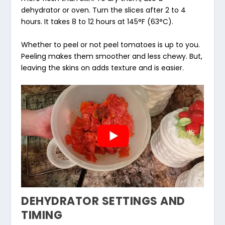
dehydrator or oven. Turn the slices after 2 to 4
hours. It takes 8 to 12 hours at 145°F (63°C).
Whether to peel or not peel tomatoes is up to you.
Peeling makes them smoother and less chewy. But,
leaving the skins on adds texture and is easier.
DEHYDRATOR SETTINGS AND
TIMING