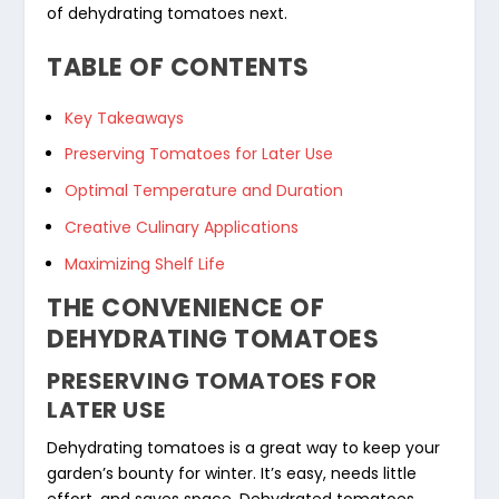
of dehydrating tomatoes next.
TABLE OF CONTENTS
Key Takeaways
Preserving Tomatoes for Later Use
Optimal Temperature and Duration
Creative Culinary Applications
Maximizing Shelf Life
THE CONVENIENCE OF
DEHYDRATING TOMATOES
PRESERVING TOMATOES FOR
LATER USE
Dehydrating tomatoes is a great way to keep your
garden’s bounty for winter. It’s easy, needs little
effort, and saves space. Dehydrated tomatoes