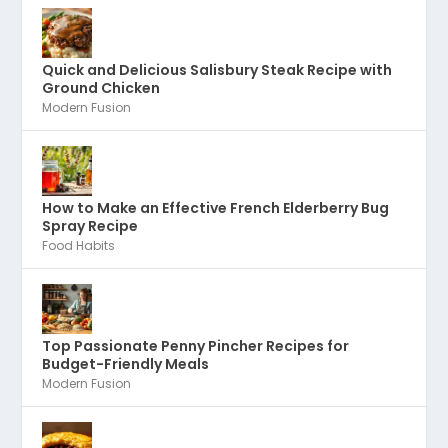
Quick and Delicious Salisbury Steak Recipe with
Ground Chicken
Modern Fusion
How to Make an Effective French Elderberry Bug
Spray Recipe
Food Habits
Top Passionate Penny Pincher Recipes for
Budget-Friendly Meals
Modern Fusion