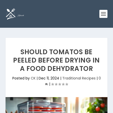
SHOULD TOMATOS BE
PEELED BEFORE DRYING IN
A FOOD DEHYDRATOR
Posted by
CK
|
Dec 11, 2024
|
Traditional Recipes
|
0
|