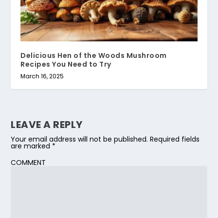
Delicious Hen of the Woods Mushroom
Recipes You Need to Try
March 16, 2025
LEAVE A REPLY
Your email address will not be published.
Required fields
are marked
*
COMMENT