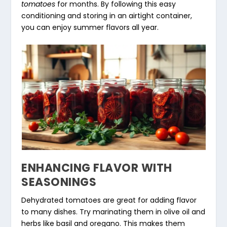
tomatoes
for months. By following this easy
conditioning and storing in an airtight container,
you can enjoy summer flavors all year.
ENHANCING FLAVOR WITH
SEASONINGS
Dehydrated tomatoes are great for adding flavor
to many dishes. Try marinating them in olive oil and
herbs like basil and oregano. This makes them