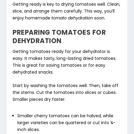
Getting ready is key to drying tomatoes well. Clean,
slice, and arrange them carefully. This way, you’ll
enjoy homemade
tomato dehydration
soon.
PREPARING TOMATOES FOR
DEHYDRATION
Getting tomatoes ready for your dehydrator is
easy. It makes tasty, long-lasting dried tomatoes.
This is great for saving tomatoes or for easy
dehydrated snacks.
Start by washing the tomatoes well. Then, take off
the stems. Cut the tomatoes into slices or cubes.
Smaller pieces dry faster.
Smaller cherry tomatoes can be halved, while
larger varieties can be quartered or cut into ¼-
inch slices.