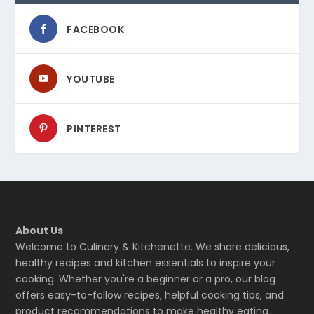
FACEBOOK
YOUTUBE
PINTEREST
About Us
Welcome to Culinary & Kitchenette. We share delicious,
healthy recipes and kitchen essentials to inspire your
cooking. Whether you're a beginner or a pro, our blog
offers easy-to-follow recipes, helpful cooking tips, and
product recommendations to make healthy eating