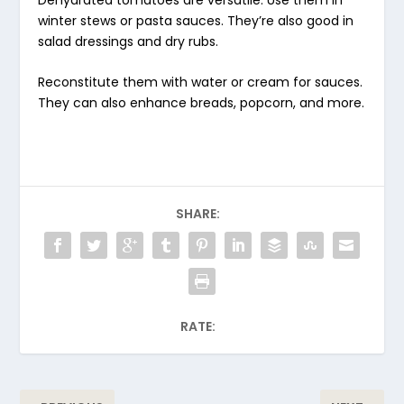
winter stews or pasta sauces. They’re also good in
salad dressings and dry rubs.
Reconstitute them with water or cream for sauces.
They can also enhance breads, popcorn, and more.
SHARE:
RATE: