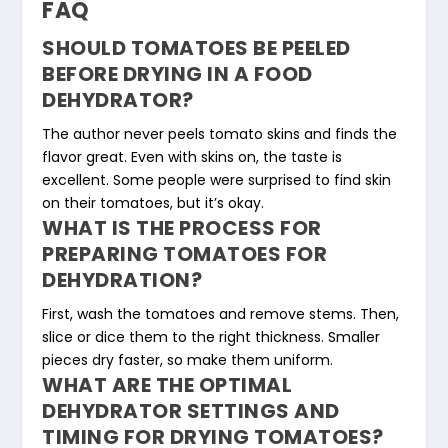
FAQ
SHOULD TOMATOES BE PEELED
BEFORE DRYING IN A FOOD
DEHYDRATOR?
The author never peels tomato skins and finds the
flavor great. Even with skins on, the taste is
excellent. Some people were surprised to find skin
on their tomatoes, but it’s okay.
WHAT IS THE PROCESS FOR
PREPARING TOMATOES FOR
DEHYDRATION?
First, wash the tomatoes and remove stems. Then,
slice or dice them to the right thickness. Smaller
pieces dry faster, so make them uniform.
WHAT ARE THE OPTIMAL
DEHYDRATOR SETTINGS AND
TIMING FOR DRYING TOMATOES?