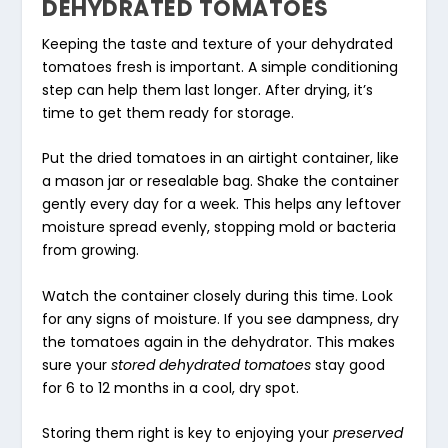
DEHYDRATED TOMATOES
Keeping the taste and texture of your dehydrated
tomatoes fresh is important. A simple conditioning
step can help them last longer. After drying, it’s
time to get them ready for storage.
Put the dried tomatoes in an airtight container, like
a mason jar or resealable bag. Shake the container
gently every day for a week. This helps any leftover
moisture spread evenly, stopping mold or bacteria
from growing.
Watch the container closely during this time. Look
for any signs of moisture. If you see dampness, dry
the tomatoes again in the dehydrator. This makes
sure your
stored dehydrated tomatoes
stay good
for 6 to 12 months in a cool, dry spot.
Storing them right is key to enjoying your
preserved