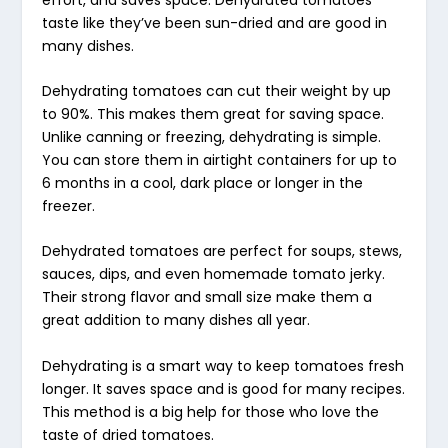
taste like they’ve been sun-dried and are good in
many dishes.
Dehydrating tomatoes can cut their weight by up
to 90%. This makes them great for saving space.
Unlike canning or freezing, dehydrating is simple.
You can store them in airtight containers for up to
6 months in a cool, dark place or longer in the
freezer.
Dehydrated tomatoes are perfect for soups, stews,
sauces, dips, and even homemade
tomato jerky
.
Their strong flavor and small size make them a
great addition to many dishes all year.
Dehydrating is a smart way to keep tomatoes fresh
longer. It saves space and is good for many recipes.
This method is a big help for those who love the
taste of dried tomatoes.