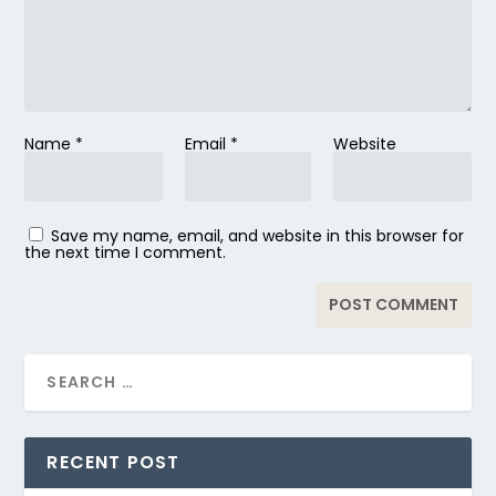
Name
*
Email
*
Website
Save my name, email, and website in this browser for
the next time I comment.
RECENT POST