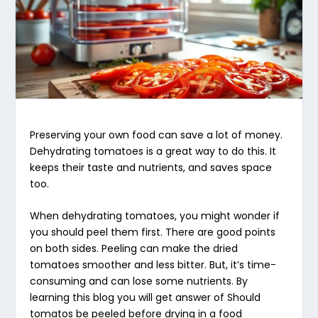
Preserving your own food can save a lot of money.
Dehydrating tomatoes
is a great way to do this. It
keeps their taste and nutrients, and saves space
too.
When
dehydrating tomatoes
, you might wonder if
you should peel them first. There are good points
on both sides. Peeling can make the dried
tomatoes smoother and less bitter. But, it’s time-
consuming and can lose some nutrients. By
learning this blog you will get answer of Should
tomatos be peeled before drying in a food