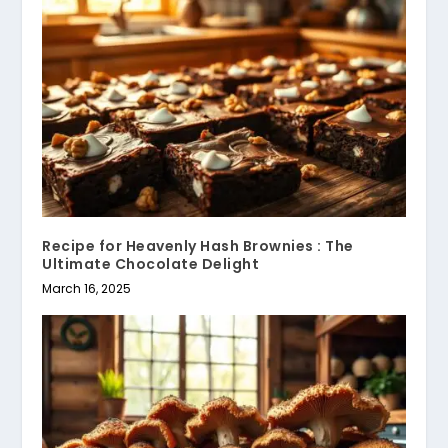
Recipe for Heavenly Hash Brownies : The
Ultimate Chocolate Delight
March 16, 2025