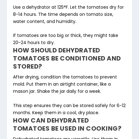
Use a dehydrator at 125°F. Let the tomatoes dry for
8-14 hours. The time depends on tomato size,
water content, and humidity.
If tomatoes are too big or thick, they might take
20-24 hours to dry.
HOW SHOULD DEHYDRATED
TOMATOES BE CONDITIONED AND
STORED?
After drying, condition the tomatoes to prevent
mold. Put them in an airtight container, like a
mason jar. Shake the jar daily for a week.
This step ensures they can be stored safely for 6-12
months. Keep them in a cool, dry place.
HOW CAN DEHYDRATED
TOMATOES BE USED IN COOKING?
Dehydrated tomatoes are versatile. Use them in