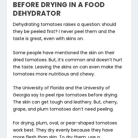
BEFORE DRYING IN A FOOD
DEHYDRATOR
Dehydrating tomatoes raises a question: should
they be peeled first? I never peel them and the
taste is great, even with skins on.
Some people have mentioned the skin on their
dried tomatoes. But, it’s common and doesn’t hurt
the taste. Leaving the skins on can even make the
tomatoes more nutritious and chewy.
The University of Florida and the University of
Georgia say to peel ripe tomatoes before drying.
The skin can get tough and leathery. But, cherry,
grape, and plum tomatoes don’t need peeling.
For drying, plum, oval, or pear-shaped tomatoes
work best. They dry evenly because they have
more flesh than skin. To dry them, use a