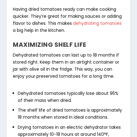
Having dried tomatoes ready can make cooking
quicker. They’re great for making sauces or adding
flavor to dishes. This makes
dehydrating tomatoes
a big help in the kitchen.
MAXIMIZING SHELF LIFE
Dehydrated tomatoes can last up to 18 months if
stored right. Keep them in an airtight container or
jar with olive oil in the fridge. This way, you can
enjoy your preserved tomatoes for a long time.
Dehydrated tomatoes typically lose about 95%
of their mass when dried.
The shelf life of dried tomatoes is approximately
18 months when stored in ideal conditions.
Drying tomatoes in an electric dehydrator takes
approximately 10-18 hours at around 140°F,