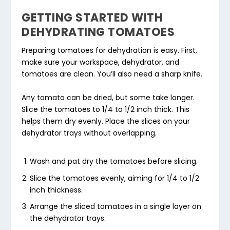
GETTING STARTED WITH
DEHYDRATING TOMATOES
Preparing tomatoes for dehydration is easy. First,
make sure your workspace, dehydrator, and
tomatoes are clean. You’ll also need a sharp knife.
Any tomato can be dried, but some take longer.
Slice the tomatoes to 1/4 to 1/2 inch thick. This
helps them dry evenly. Place the slices on your
dehydrator trays without overlapping.
Wash and pat dry the tomatoes before slicing.
Slice the tomatoes evenly, aiming for 1/4 to 1/2
inch thickness.
Arrange the sliced tomatoes in a single layer on
the dehydrator trays.