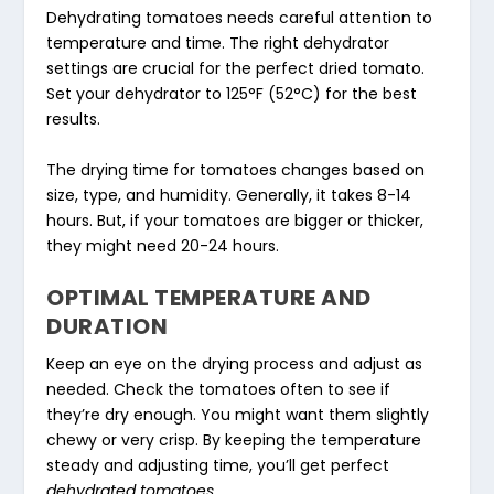
Dehydrating tomatoes needs careful attention to
temperature and time. The right dehydrator
settings are crucial for the perfect dried tomato.
Set your dehydrator to 125°F (52°C) for the best
results.
The drying time for tomatoes changes based on
size, type, and humidity. Generally, it takes 8-14
hours. But, if your tomatoes are bigger or thicker,
they might need 20-24 hours.
OPTIMAL TEMPERATURE AND
DURATION
Keep an eye on the drying process and adjust as
needed. Check the tomatoes often to see if
they’re dry enough. You might want them slightly
chewy or very crisp. By keeping the temperature
steady and adjusting time, you’ll get perfect
dehydrated tomatoes
.