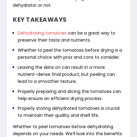
dehydrator or not.
KEY TAKEAWAYS
Dehydrating tomatoes
can be a great way to
preserve their taste and nutrients.
Whether to peel the tomatoes before drying is a
personal choice with pros and cons to consider.
Leaving the skins on can result in a more
nutrient-dense final product, but peeling can
lead to a smoother texture.
Properly preparing and slicing the tomatoes can
help ensure an efficient drying process.
Properly
storing dehydrated tomatoes
is crucial
to maintain their quality and shelf life.
Whether to peel tomatoes before dehydrating
depends on your needs. We’ll look into the benefits