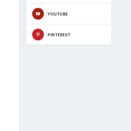
YOUTUBE
PINTEREST