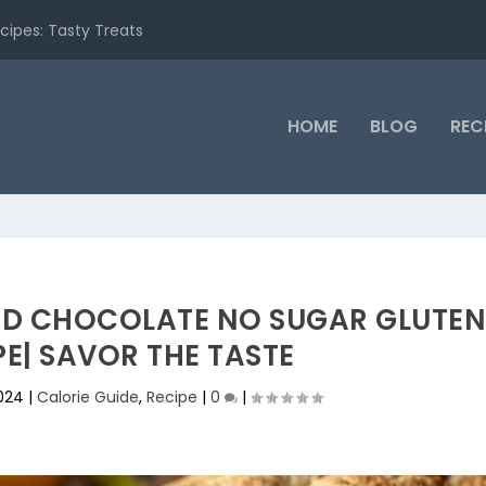
cipes: Tasty Treats
HOME
BLOG
REC
AD CHOCOLATE NO SUGAR GLUTE
PE| SAVOR THE TASTE
2024
|
Calorie Guide
,
Recipe
|
0
|