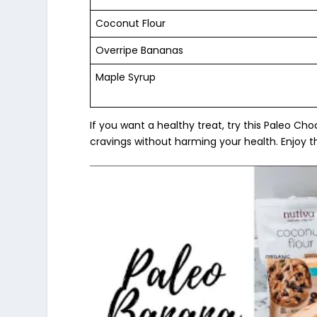
Coconut Flour
Overripe Bananas
Maple Syrup
If you want a healthy treat, try this Paleo Ch
cravings without harming your health. Enjoy t