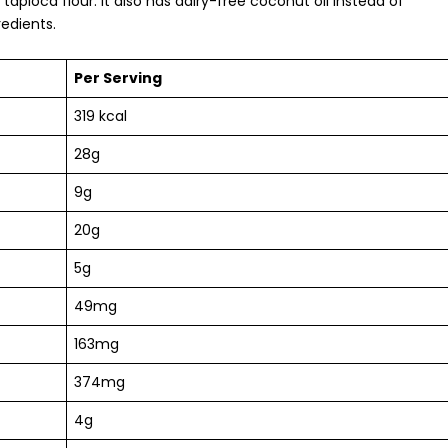
tapioca flour. It also has
dairy-free
coconut oil instead of
redients.
Per Serving
319 kcal
28g
9g
20g
5g
49mg
163mg
374mg
4g