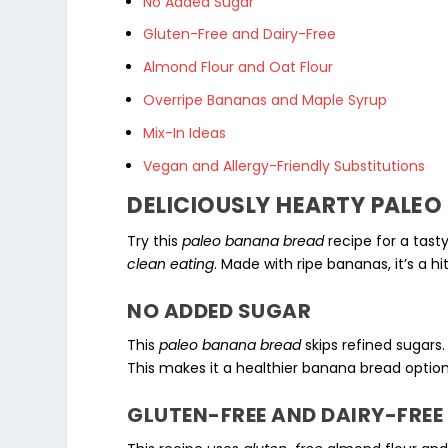
No Added Sugar
Gluten-Free and Dairy-Free
Almond Flour and Oat Flour
Overripe Bananas and Maple Syrup
Mix-In Ideas
Vegan and Allergy-Friendly Substitutions
DELICIOUSLY HEARTY PALE
Try this
paleo banana bread
recipe for a tasty
clean eating
. Made with ripe bananas, it’s a h
NO ADDED SUGAR
This
paleo banana bread
skips refined sugars.
This makes it a healthier banana bread option
GLUTEN-FREE AND DAIRY-FREE