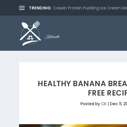
TRENDING:
Casein Protein Pudding Ice Cream Re
HEALTHY BANANA BRE
FREE RECI
Posted by
CK
|
Dec 11, 