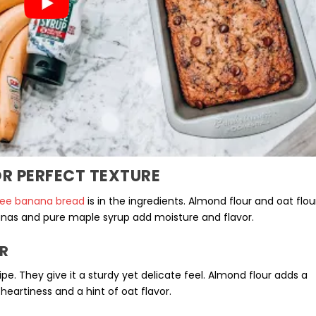
R PERFECT TEXTURE
ree banana bread
is in the ingredients. Almond flour and
oat flou
anas
and pure maple syrup add moisture and flavor.
R
ipe. They give it a sturdy yet delicate feel. Almond flour adds a
heartiness and a hint of oat flavor.