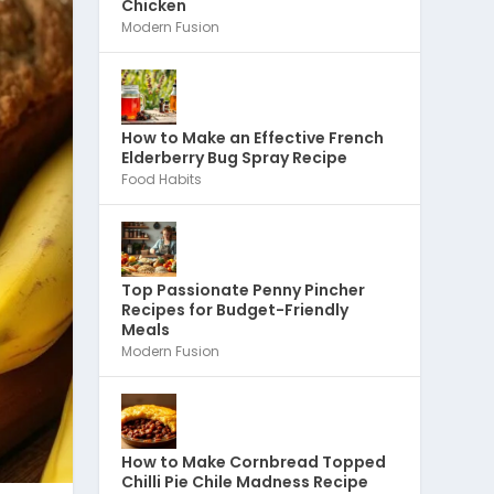
Chicken
Modern Fusion
How to Make an Effective French
Elderberry Bug Spray Recipe
Food Habits
Top Passionate Penny Pincher
Recipes for Budget-Friendly
Meals
Modern Fusion
How to Make Cornbread Topped
Chilli Pie Chile Madness Recipe