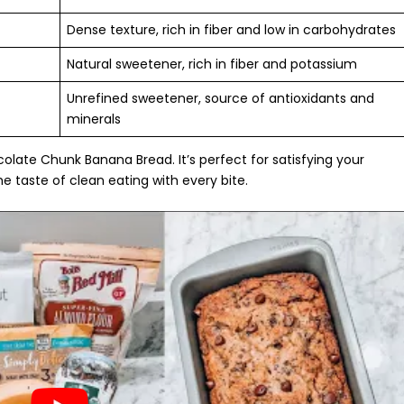
Dense texture, rich in fiber and low in carbohydrates
Natural sweetener, rich in fiber and potassium
Unrefined sweetener, source of antioxidants and
minerals
ocolate Chunk Banana Bread. It’s perfect for satisfying your
he taste of
clean eating
with every bite.