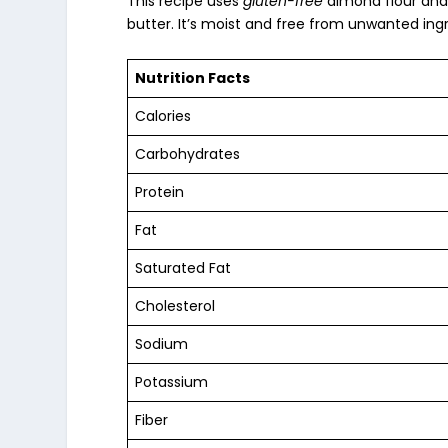
This recipe uses
gluten-free
almond flour
and 
butter. It’s moist and free from unwanted ing
Nutrition Facts
Calories
Carbohydrates
Protein
Fat
Saturated Fat
Cholesterol
Sodium
Potassium
Fiber