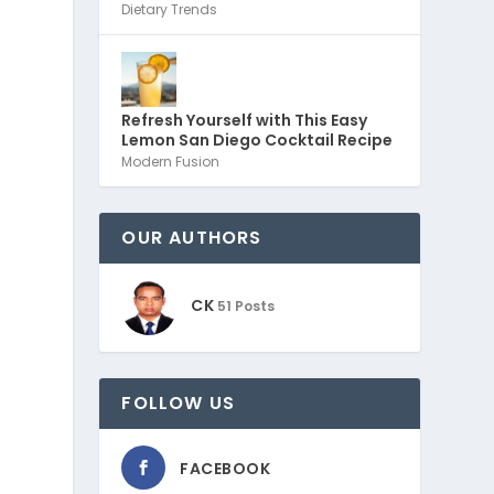
Dietary Trends
Refresh Yourself with This Easy
Lemon San Diego Cocktail Recipe
Modern Fusion
OUR AUTHORS
CK
51 Posts
FOLLOW US
FACEBOOK