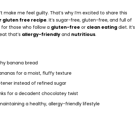
’t make me feel guilty. That’s why I’m excited to share this
 gluten free recipe
. It’s sugar-free,
gluten-free
, and full of
t for those who follow a
gluten-free
or
clean eating
diet. It’s
eat that’s
allergy-friendly
and
nutritious
.
thy banana bread
bananas
for a moist, fluffy texture
tener instead of refined sugar
ks for a decadent chocolatey twist
aintaining a healthy, allergy-friendly lifestyle