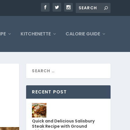
IPE
KITCHENETTE
CALORIE GUIDE
N
RECENT POST
Quick and Delicious Salisbury
Steak Recipe with Ground