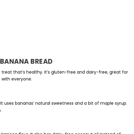
O BANANA BREAD
 treat that’s healthy. It’s
gluten-free
and
dairy-free
, great for
it with everyone.
 It uses bananas’ natural sweetness and a bit of
maple syrup
.
.