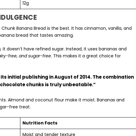
12g
INDULGENCE
 Chunk Banana Bread is the best. It has cinnamon, vanilla, and
r banana bread that tastes amazing.
g
. It doesn’t have refined sugar. Instead, it uses bananas and
airy-free, and sugar-free
. This makes it a great choice for
its initial publishing in August of 2014. The combination
 chocolate chunks is truly unbeatable.”
ients. Almond and coconut flour make it moist. Bananas and
gar-free treat.
Nutrition Facts
Moist and tender texture