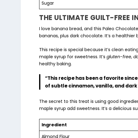
Sugar
THE ULTIMATE GUILT-FREE 
I love banana bread, and this Paleo Chocolate
bananas, plus dark chocolate. It’s a healthie
This recipe is special because it’s
clean eatin
maple syrup
for sweetness. It’s
gluten-free, d
healthy baking
.
“This recipe has been a favorite since 
of subtle cinnamon, vanilla, and dark
The secret to this treat is using good ingred
maple syrup add sweetness. It’s a delicious su
Ingredient
Almond Flour