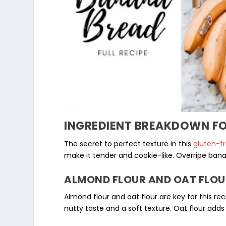
INGREDIENT BREAKDOWN FO
The secret to perfect texture in this
gluten-f
make it tender and cookie-like.
Overripe ban
ALMOND FLOUR AND OAT FLOU
Almond flour and
oat flour
are key for this rec
nutty taste and a soft texture. Oat flour adds 