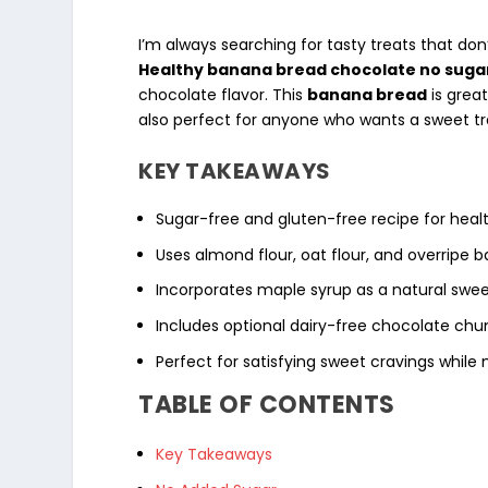
I’m always searching for tasty treats that don
Healthy banana bread chocolate no sugar
chocolate flavor. This
banana bread
is grea
also perfect for anyone who wants a sweet tr
KEY TAKEAWAYS
Sugar-free and
gluten-free
recipe for
heal
Uses
almond flour
,
oat flour
, and
overripe 
Incorporates
maple syrup
as a natural swee
Includes optional
dairy-free
chocolate chun
Perfect for satisfying sweet cravings while m
TABLE OF CONTENTS
Key Takeaways