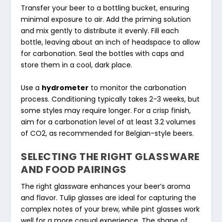
Transfer your beer to a bottling bucket, ensuring
minimal exposure to air. Add the priming solution
and mix gently to distribute it evenly. Fill each
bottle, leaving about an inch of headspace to allow
for carbonation. Seal the bottles with caps and
store them in a cool, dark place.
Use a
hydrometer
to monitor the carbonation
process. Conditioning typically takes 2-3 weeks, but
some styles may require longer. For a crisp finish,
aim for a carbonation level of at least 3.2 volumes
of CO2, as recommended for Belgian-style beers.
SELECTING THE RIGHT GLASSWARE
AND FOOD PAIRINGS
The right glassware enhances your beer’s aroma
and flavor. Tulip glasses are ideal for capturing the
complex notes of your brew, while pint glasses work
well for a more casual experience. The shape of