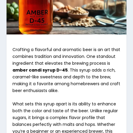
Crafting a flavorful and aromatic beer is an art that
combines tradition and innovation. One standout
ingredient that elevates the brewing process is
amber candi syrup D-45
. This syrup adds a rich,
caramel-like sweetness and depth to the brew,
making it a favorite among homebrewers and craft
beer enthusiasts alike.
What sets this syrup apart is its ability to enhance
both the color and taste of the beer. Unlike regular
sugars, it brings a complex flavor profile that
balances perfectly with malts and hops. Whether
you’re a beginner or an experienced brewer, this