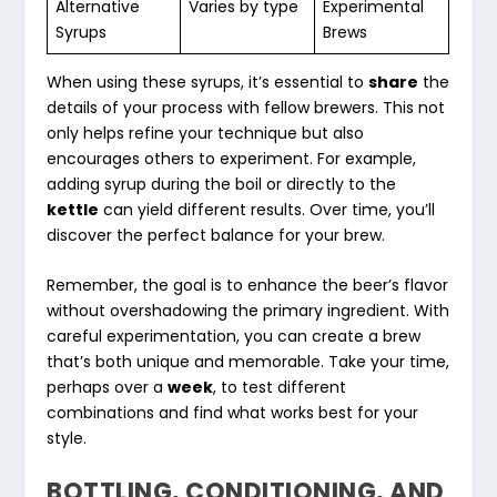
Alternative
Varies by type
Experimental
Syrups
Brews
When using these syrups, it’s essential to
share
the
details of your process with fellow brewers. This not
only helps refine your technique but also
encourages others to experiment. For example,
adding syrup during the boil or directly to the
kettle
can yield different results. Over time, you’ll
discover the perfect balance for your brew.
Remember, the goal is to enhance the beer’s flavor
without overshadowing the primary ingredient. With
careful experimentation, you can create a brew
that’s both unique and memorable. Take your time,
perhaps over a
week
, to test different
combinations and find what works best for your
style.
BOTTLING, CONDITIONING, AND