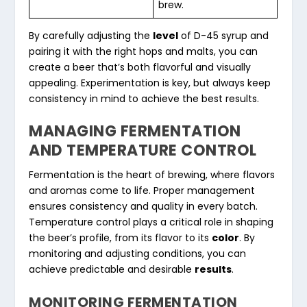
brew.
By carefully adjusting the
level
of D-45 syrup and
pairing it with the right hops and malts, you can
create a beer that’s both flavorful and visually
appealing. Experimentation is key, but always keep
consistency in mind to achieve the best results.
MANAGING FERMENTATION
AND TEMPERATURE CONTROL
Fermentation is the heart of brewing, where flavors
and aromas come to life. Proper management
ensures consistency and quality in every batch.
Temperature control plays a critical role in shaping
the beer’s profile, from its flavor to its
color
. By
monitoring and adjusting conditions, you can
achieve predictable and desirable
results
.
MONITORING FERMENTATION