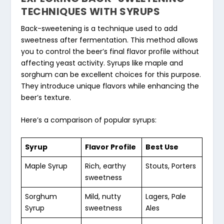
TECHNIQUES WITH SYRUPS
Back-sweetening is a technique used to add
sweetness after fermentation. This method allows
you to control the beer’s final flavor profile without
affecting yeast activity. Syrups like maple and
sorghum can be excellent choices for this purpose.
They introduce unique flavors while enhancing the
beer’s texture.
Here’s a comparison of popular syrups:
Syrup
Flavor Profile
Best Use
Maple Syrup
Rich, earthy
Stouts, Porters
sweetness
Sorghum
Mild, nutty
Lagers, Pale
Syrup
sweetness
Ales