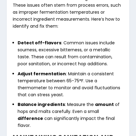
These issues often stem from process errors, such
as improper fermentation temperatures or
incorrect ingredient measurements. Here’s how to
identify and fix them:
Detect off-flavors
: Common issues include
sourness, excessive bitterness, or a metallic
taste. These can result from contamination,
poor sanitation, or incorrect hop additions.
Adjust fermentation
: Maintain a consistent
temperature between 65-75°F. Use a
thermometer to monitor and avoid fluctuations
that can stress yeast.
Balance ingredients
: Measure the
amount
of
hops and malts carefully. Even a small
difference
can significantly impact the final
flavor.