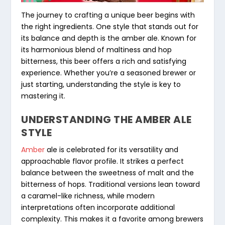
The journey to crafting a unique beer begins with
the right ingredients. One style that stands out for
its balance and depth is the amber ale. Known for
its harmonious blend of maltiness and hop
bitterness, this beer offers a rich and satisfying
experience. Whether you’re a seasoned brewer or
just starting, understanding the style is key to
mastering it.
UNDERSTANDING THE AMBER ALE
STYLE
Amber
ale is celebrated for its versatility and
approachable flavor profile. It strikes a perfect
balance between the sweetness of malt and the
bitterness of hops. Traditional versions lean toward
a caramel-like richness, while modern
interpretations often incorporate additional
complexity. This makes it a favorite among brewers