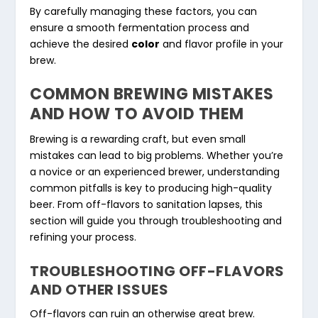
By carefully managing these factors, you can
ensure a smooth fermentation process and
achieve the desired
color
and flavor profile in your
brew.
COMMON BREWING MISTAKES
AND HOW TO AVOID THEM
Brewing is a rewarding craft, but even small
mistakes can lead to big problems. Whether you’re
a novice or an experienced brewer, understanding
common pitfalls is key to producing high-quality
beer. From off-flavors to sanitation lapses, this
section will guide you through troubleshooting and
refining your process.
TROUBLESHOOTING OFF-FLAVORS
AND OTHER ISSUES
Off-flavors can ruin an otherwise great brew.