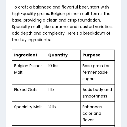
To craft a balanced and flavorful beer, start with
high-quality grains. Belgian pilsner malt forms the
base, providing a clean and crisp foundation.
Specialty malts, like caramel and roasted varieties,
add depth and complexity. Here’s a breakdown of
the key ingredients:
Ingredient
Quantity
Purpose
Belgian Pilsner
10 lbs
Base grain for
Malt
fermentable
sugars
Flaked Oats
1 lb
Adds body and
smoothness
Specialty Malt
⅕ lb
Enhances
color and
flavor