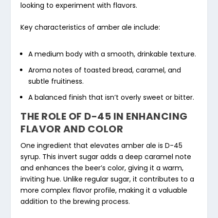
looking to experiment with flavors.
Key characteristics of amber ale include:
A medium body with a smooth, drinkable texture.
Aroma notes of toasted bread, caramel, and
subtle fruitiness.
A balanced finish that isn’t overly sweet or bitter.
THE ROLE OF D-45 IN ENHANCING
FLAVOR AND COLOR
One ingredient that elevates amber ale is D-45
syrup. This invert sugar adds a deep caramel note
and enhances the beer’s color, giving it a warm,
inviting hue. Unlike regular sugar, it contributes to a
more complex flavor profile, making it a valuable
addition to the brewing process.