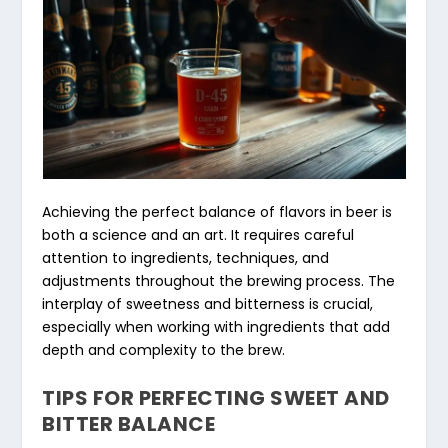
Achieving the perfect balance of flavors in beer is
both a science and an art. It requires careful
attention to ingredients, techniques, and
adjustments throughout the brewing process. The
interplay of sweetness and bitterness is crucial,
especially when working with ingredients that add
depth and complexity to the brew.
TIPS FOR PERFECTING SWEET AND
BITTER BALANCE