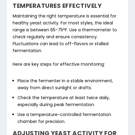
TEMPERATURES EFFECTIVELY
Maintaining the right temperature is essential for
healthy yeast activity. For most styles, the ideal
range is between 65-75°F. Use a thermometer to
check regularly and ensure consistency.
Fluctuations can lead to off-flavors or stalled
fermentation.
Here are key steps for effective monitoring:
Place the fermenter in a stable environment,
away from direct sunlight or drafts.
Check the temperature at least twice daily,
especially during peak fermentation.
Use a temperature-controlled fermentation
chamber for precision.
ADJUSTING YEAST ACTIVITY FOR