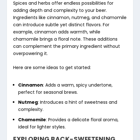
Spices and herbs offer endless possibilities for
adding depth and complexity to your beer.
Ingredients like cinnamon, nutmeg, and chamomile
can introduce subtle yet distinct flavors. For
example, cinnamon adds warmth, while
chamomile brings a floral note. These additions
can complement the primary ingredient without
overpowering it.
Here are some ideas to get started:
Cinnamon
: Adds a warm, spicy undertone,
perfect for seasonal brews.
Nutmeg
: Introduces a hint of sweetness and
complexity.
Chamomile
: Provides a delicate floral aroma,
ideal for lighter styles.
EXPLORING BACK-SWEETENING