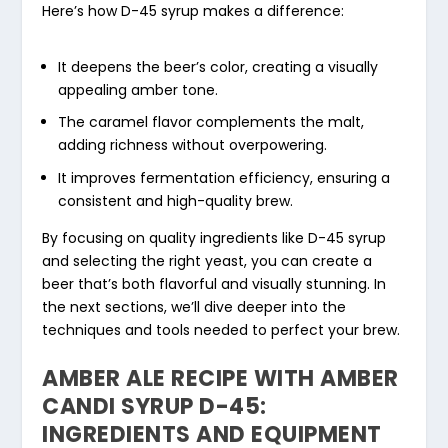
Here’s how D-45 syrup makes a difference:
It deepens the beer’s color, creating a visually
appealing amber tone.
The caramel flavor complements the malt,
adding richness without overpowering.
It improves fermentation efficiency, ensuring a
consistent and high-quality brew.
By focusing on quality ingredients like D-45 syrup
and selecting the right yeast, you can create a
beer that’s both flavorful and visually stunning. In
the next sections, we’ll dive deeper into the
techniques and tools needed to perfect your brew.
AMBER ALE RECIPE WITH AMBER
CANDI SYRUP D-45:
INGREDIENTS AND EQUIPMENT