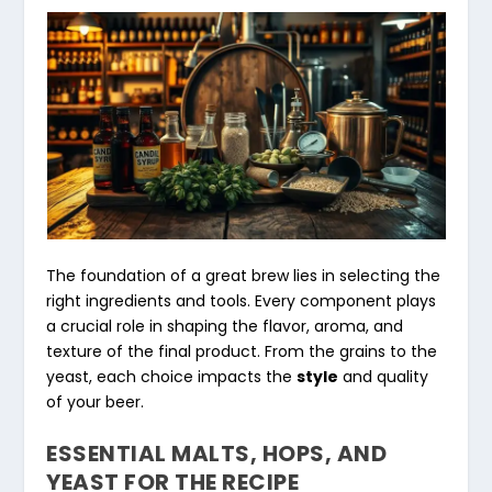
The foundation of a great brew lies in selecting the
right ingredients and tools. Every component plays
a crucial role in shaping the flavor, aroma, and
texture of the final product. From the grains to the
yeast, each choice impacts the
style
and quality
of your beer.
ESSENTIAL MALTS, HOPS, AND
YEAST FOR THE RECIPE