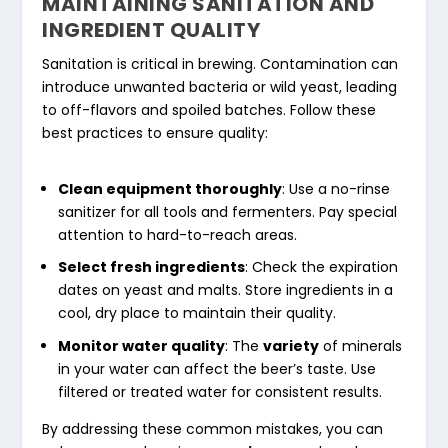
MAINTAINING SANITATION AND
INGREDIENT QUALITY
Sanitation is critical in brewing. Contamination can
introduce unwanted bacteria or wild yeast, leading
to off-flavors and spoiled batches. Follow these
best practices to ensure quality:
Clean equipment thoroughly
: Use a no-rinse
sanitizer for all tools and fermenters. Pay special
attention to hard-to-reach areas.
Select fresh ingredients
: Check the expiration
dates on yeast and malts. Store ingredients in a
cool, dry place to maintain their quality.
Monitor water quality
: The
variety
of minerals
in your water can affect the beer’s taste. Use
filtered or treated water for consistent results.
By addressing these common mistakes, you can