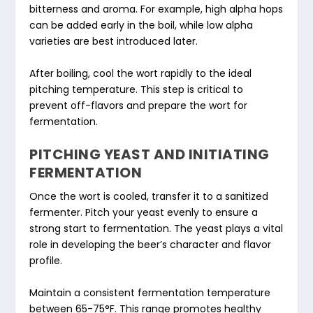
bitterness and aroma. For example, high alpha hops
can be added early in the boil, while low alpha
varieties are best introduced later.
After boiling, cool the wort rapidly to the ideal
pitching temperature. This step is critical to
prevent off-flavors and prepare the wort for
fermentation.
PITCHING YEAST AND INITIATING
FERMENTATION
Once the wort is cooled, transfer it to a sanitized
fermenter. Pitch your yeast evenly to ensure a
strong start to fermentation. The yeast plays a vital
role in developing the beer’s character and flavor
profile.
Maintain a consistent fermentation temperature
between 65-75°F. This range promotes healthy