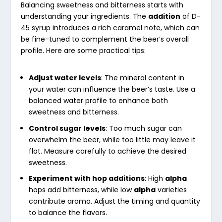
Balancing sweetness and bitterness starts with
understanding your ingredients. The
addition
of D-
45 syrup introduces a rich caramel note, which can
be fine-tuned to complement the beer’s overall
profile. Here are some practical tips:
Adjust water levels
: The mineral content in
your water can influence the beer’s taste. Use a
balanced water profile to enhance both
sweetness and bitterness.
Control sugar levels
: Too much sugar can
overwhelm the beer, while too little may leave it
flat. Measure carefully to achieve the desired
sweetness.
Experiment with hop additions
: High
alpha
hops add bitterness, while low
alpha
varieties
contribute aroma. Adjust the timing and quantity
to balance the flavors.