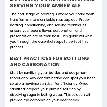
SERVING YOUR AMBER ALE
The final stage of brewing is where your hard work
transforms into a drinkable masterpiece. Proper
bottling, conditioning, and serving techniques
ensure your beer’s flavor, carbonation, and
presentation are at their best. This guide will walk
you through the essential steps to perfect this
process.
BEST PRACTICES FOR BOTTLING
AND CARBONATION
Start by sanitizing your bottles and equipment
thoroughly. Any contamination can spoil your beer,
so use a no-rinse sanitizer for efficiency. Once
sanitized, prepare your priming solution by
dissolving sugar in boiling water. This solution will
provide the carbonation your beer needs.