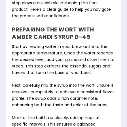
step plays a crucial role in shaping the final
product. Here’s a clear guide to help you navigate
the process with confidence.
PREPARING THE WORT WITH
AMBER CANDI SYRUP D-45
Start by heating water in your brew kettle to the
appropriate temperature. Once the water reaches
the desired level, add your grains and allow them to
steep. This step extracts the essential sugars and
flavors that form the base of your beer.
Next, carefully mix the syrup into the wort. Ensure it
dissolves completely to achieve a consistent flavor
profile. The syrup adds a rich caramel note,
enhancing both the taste and color of the brew.
Monitor the boil time closely, adding hops at
specific intervals. This ensures a balanced