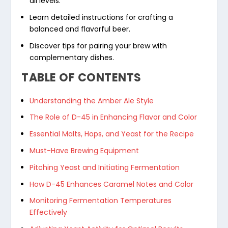
all levels.
Learn detailed instructions for crafting a
balanced and flavorful beer.
Discover tips for pairing your brew with
complementary dishes.
TABLE OF CONTENTS
Understanding the Amber Ale Style
The Role of D-45 in Enhancing Flavor and Color
Essential Malts, Hops, and Yeast for the Recipe
Must-Have Brewing Equipment
Pitching Yeast and Initiating Fermentation
How D-45 Enhances Caramel Notes and Color
Monitoring Fermentation Temperatures
Effectively