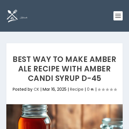
BEST WAY TO MAKE AMBER
ALE RECIPE WITH AMBER
CANDI SYRUP D-45
Posted by
CK
|
Mar 16, 2025
|
Recipe
|
0
|