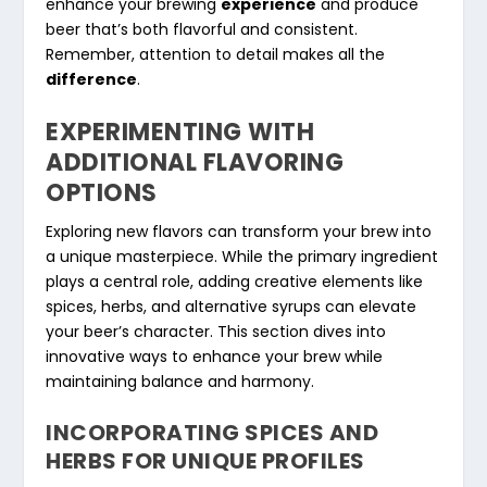
enhance your brewing
experience
and produce
beer that’s both flavorful and consistent.
Remember, attention to detail makes all the
difference
.
EXPERIMENTING WITH
ADDITIONAL FLAVORING
OPTIONS
Exploring new flavors can transform your brew into
a unique masterpiece. While the primary ingredient
plays a central role, adding creative elements like
spices, herbs, and alternative syrups can elevate
your beer’s character. This section dives into
innovative ways to enhance your brew while
maintaining balance and harmony.
INCORPORATING SPICES AND
HERBS FOR UNIQUE PROFILES