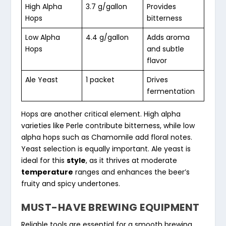
High Alpha
3.7 g/gallon
Provides
Hops
bitterness
Low Alpha
4.4 g/gallon
Adds aroma
Hops
and subtle
flavor
Ale Yeast
1 packet
Drives
fermentation
Hops are another critical element. High alpha
varieties like Perle contribute bitterness, while low
alpha hops such as Chamomile add floral notes.
Yeast selection is equally important. Ale yeast is
ideal for this
style
, as it thrives at moderate
temperature
ranges and enhances the beer’s
fruity and spicy undertones.
MUST-HAVE BREWING EQUIPMENT
Reliable tools are essential for a smooth brewing