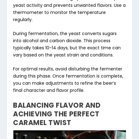
yeast activity and prevents unwanted flavors. Use a
thermometer to monitor the temperature
regularly.
During fermentation, the yeast converts sugars
into alcohol and carbon dioxide. This process
typically takes 10-14 days, but the exact time can
vary based on the yeast strain and conditions.
For optimal results, avoid disturbing the fermenter
during this phase. Once fermentation is complete,
you can make adjustments to refine the beer’s
final character and flavor profile.
BALANCING FLAVOR AND
ACHIEVING THE PERFECT
CARAMEL TWIST