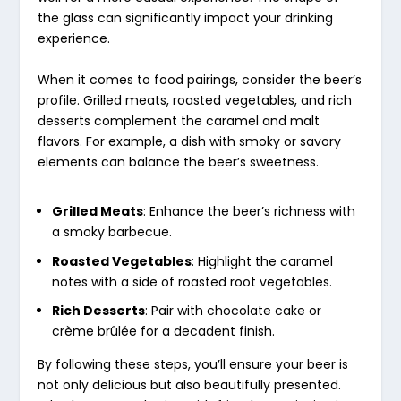
the glass can significantly impact your drinking
experience.
When it comes to food pairings, consider the beer’s
profile. Grilled meats, roasted vegetables, and rich
desserts complement the caramel and malt
flavors. For example, a dish with smoky or savory
elements can balance the beer’s sweetness.
Grilled Meats
: Enhance the beer’s richness with
a smoky barbecue.
Roasted Vegetables
: Highlight the caramel
notes with a side of roasted root vegetables.
Rich Desserts
: Pair with chocolate cake or
crème brûlée for a decadent finish.
By following these steps, you’ll ensure your beer is
not only delicious but also beautifully presented.