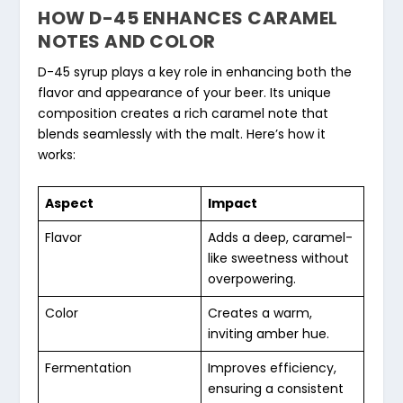
HOW D-45 ENHANCES CARAMEL
NOTES AND COLOR
D-45 syrup plays a key role in enhancing both the
flavor and appearance of your beer. Its unique
composition creates a rich caramel note that
blends seamlessly with the malt. Here’s how it
works:
Aspect
Impact
Flavor
Adds a deep, caramel-
like sweetness without
overpowering.
Color
Creates a warm,
inviting amber hue.
Fermentation
Improves efficiency,
ensuring a consistent