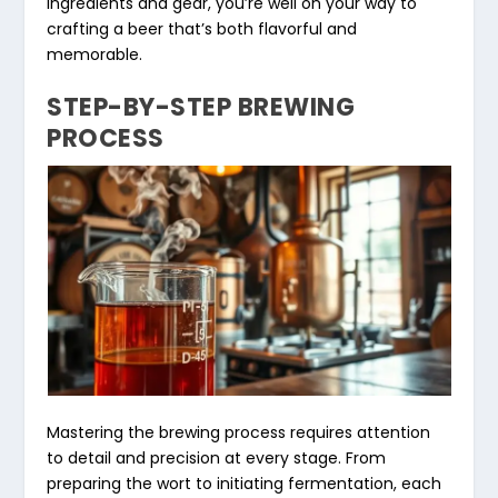
ingredients and gear, you’re well on your way to
crafting a beer that’s both flavorful and
memorable.
STEP-BY-STEP BREWING
PROCESS
Mastering the brewing process requires attention
to detail and precision at every stage. From
preparing the wort to initiating fermentation, each