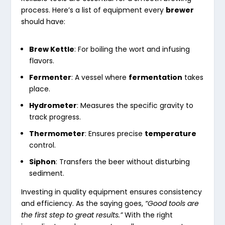
process. Here’s a list of equipment every
brewer
should have:
Brew Kettle
: For boiling the wort and infusing
flavors.
Fermenter
: A vessel where
fermentation
takes
place.
Hydrometer
: Measures the specific gravity to
track progress.
Thermometer
: Ensures precise
temperature
control.
Siphon
: Transfers the beer without disturbing
sediment.
Investing in quality equipment ensures consistency
and efficiency. As the saying goes,
“Good tools are
the first step to great results.”
With the right