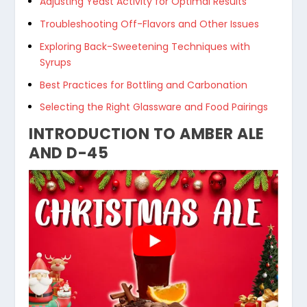
Adjusting Yeast Activity for Optimal Results
Troubleshooting Off-Flavors and Other Issues
Exploring Back-Sweetening Techniques with
Syrups
Best Practices for Bottling and Carbonation
Selecting the Right Glassware and Food Pairings
INTRODUCTION TO AMBER ALE
AND D-45