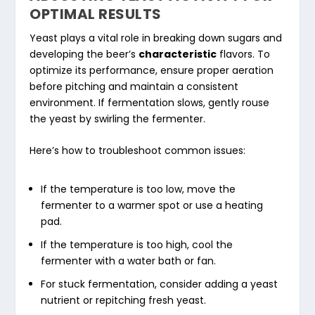
OPTIMAL RESULTS
Yeast plays a vital role in breaking down sugars and
developing the beer’s
characteristic
flavors. To
optimize its performance, ensure proper aeration
before pitching and maintain a consistent
environment. If fermentation slows, gently rouse
the yeast by swirling the fermenter.
Here’s how to troubleshoot common issues:
If the temperature is too low, move the
fermenter to a warmer spot or use a heating
pad.
If the temperature is too high, cool the
fermenter with a water bath or fan.
For stuck fermentation, consider adding a yeast
nutrient or repitching fresh yeast.