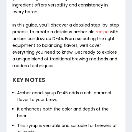
ingredient offers versatility and consistency in
every batch.
In this guide, you’ll discover a detailed step-by-step
process to create a delicious amber ale
recipe
with
amber candi syrup D-45. From selecting the right
equipment to balancing flavors, we’ll cover
everything you need to know. Get ready to explore
a unique blend of traditional brewing methods and
modern techniques.
KEY NOTES
Amber candi syrup D-45 adds a rich, caramel
flavor to your brew.
It enhances both the color and depth of the
beer.
This syrup is versatile and suitable for brewers of