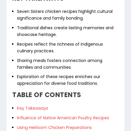
Seven Sisters chicken recipes
highlight cultural
significance and family bonding.
Traditional dishes create lasting memories and
showcase heritage.
Recipes reflect the richness of indigenous
culinary practices.
Sharing meals fosters connection among
families and communities.
Exploration of these recipes enriches our
appreciation for diverse food traditions.
TABLE OF CONTENTS
Key Takeaways
Influence of Native American Poultry Recipes
Using Heirloom Chicken Preparations