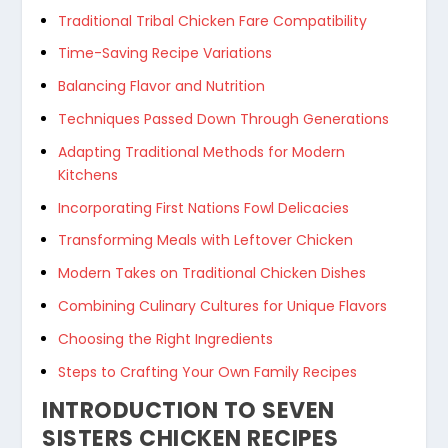
Traditional Tribal Chicken Fare Compatibility
Time-Saving Recipe Variations
Balancing Flavor and Nutrition
Techniques Passed Down Through Generations
Adapting Traditional Methods for Modern
Kitchens
Incorporating First Nations Fowl Delicacies
Transforming Meals with Leftover Chicken
Modern Takes on Traditional Chicken Dishes
Combining Culinary Cultures for Unique Flavors
Choosing the Right Ingredients
Steps to Crafting Your Own Family Recipes
INTRODUCTION TO SEVEN
SISTERS CHICKEN RECIPES