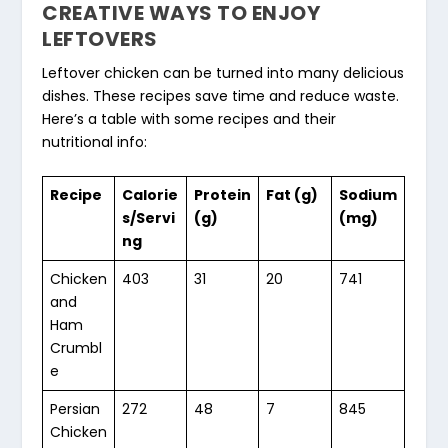
CREATIVE WAYS TO ENJOY
LEFTOVERS
Leftover chicken can be turned into many delicious
dishes. These recipes save time and reduce waste.
Here’s a table with some recipes and their
nutritional info:
Recipe
Calorie
Protein
Fat (g)
Sodium
s/Servi
(g)
(mg)
ng
Chicken
403
31
20
741
and
Ham
Crumbl
e
Persian
272
48
7
845
Chicken