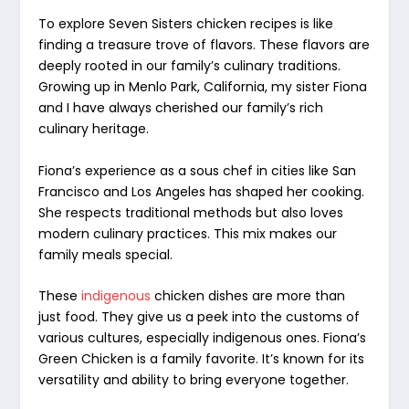
To explore Seven Sisters chicken recipes is like
finding a treasure trove of flavors. These flavors are
deeply rooted in our family’s
culinary traditions
.
Growing up in Menlo Park, California, my sister Fiona
and I have always cherished our family’s rich
culinary heritage.
Fiona’s experience as a sous chef in cities like San
Francisco and Los Angeles has shaped her cooking.
She respects traditional methods but also loves
modern culinary practices. This mix makes our
family meals special.
These
indigenous
chicken dishes
are more than
just food. They give us a peek into the customs of
various cultures, especially indigenous ones. Fiona’s
Green Chicken is a family favorite. It’s known for its
versatility and ability to bring everyone together.