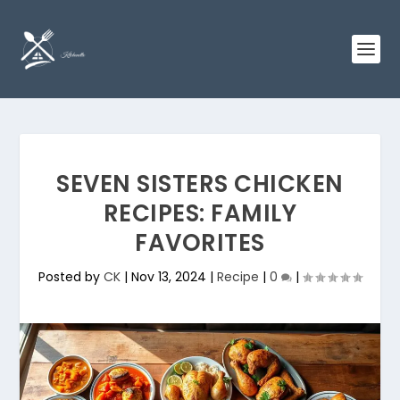
SEVEN SISTERS CHICKEN
RECIPES: FAMILY
FAVORITES
Posted by
CK
|
Nov 13, 2024
|
Recipe
|
0
|