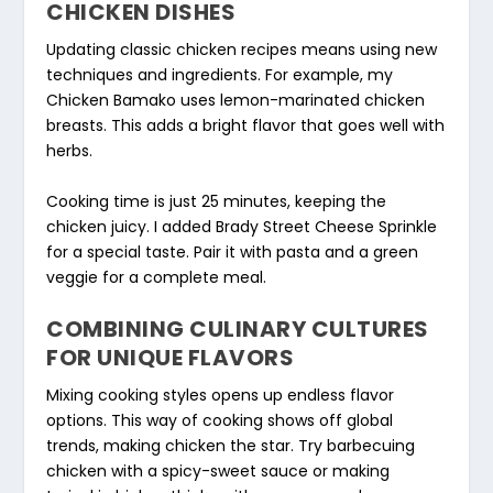
CHICKEN DISHES
Updating classic chicken recipes means using new
techniques and ingredients. For example, my
Chicken Bamako uses lemon-marinated chicken
breasts. This adds a bright flavor that goes well with
herbs.
Cooking time is just 25 minutes, keeping the
chicken juicy. I added Brady Street Cheese Sprinkle
for a special taste. Pair it with pasta and a green
veggie for a complete meal.
COMBINING CULINARY CULTURES
FOR UNIQUE FLAVORS
Mixing cooking styles opens up endless flavor
options. This way of cooking shows off global
trends, making chicken the star. Try barbecuing
chicken with a spicy-sweet sauce or making