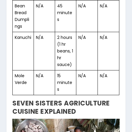
Bean
N/A
45
N/A
N/A
Bread
minute
Dumpli
s
ngs
Kanuchi
N/A
2 hours
N/A
N/A
(1 hr
beans, 1
hr
sauce)
Mole
N/A
15
N/A
N/A
Verde
minute
s
SEVEN SISTERS AGRICULTURE
CUISINE EXPLAINED