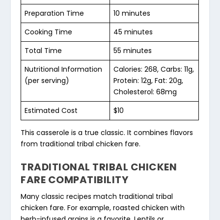
Preparation Time
10 minutes
Cooking Time
45 minutes
Total Time
55 minutes
Nutritional Information
Calories: 268, Carbs: 11g,
(per serving)
Protein: 12g, Fat: 20g,
Cholesterol: 68mg
Estimated Cost
$10
This casserole is a true classic. It combines flavors
from
traditional tribal chicken fare
.
TRADITIONAL TRIBAL CHICKEN
FARE COMPATIBILITY
Many classic recipes match
traditional tribal
chicken fare
. For example, roasted chicken with
herb-infused grains is a favorite. Lentils or