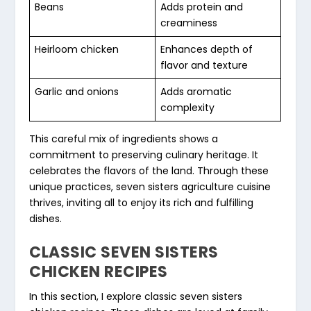
Beans
Adds protein and
creaminess
Heirloom chicken
Enhances depth of
flavor and texture
Garlic and onions
Adds aromatic
complexity
This careful mix of ingredients shows a
commitment to preserving culinary heritage. It
celebrates the flavors of the land. Through these
unique practices, seven sisters agriculture cuisine
thrives, inviting all to enjoy its rich and fulfilling
dishes.
CLASSIC SEVEN SISTERS
CHICKEN RECIPES
In this section, I explore
classic seven sisters