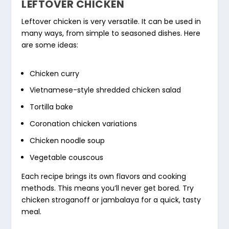
LEFTOVER CHICKEN
Leftover chicken is very versatile. It can be used in
many ways, from simple to seasoned dishes. Here
are some ideas:
Chicken curry
Vietnamese-style shredded chicken salad
Tortilla bake
Coronation chicken variations
Chicken noodle soup
Vegetable couscous
Each recipe brings its own flavors and cooking
methods. This means you’ll never get bored. Try
chicken stroganoff or jambalaya for a quick, tasty
meal.