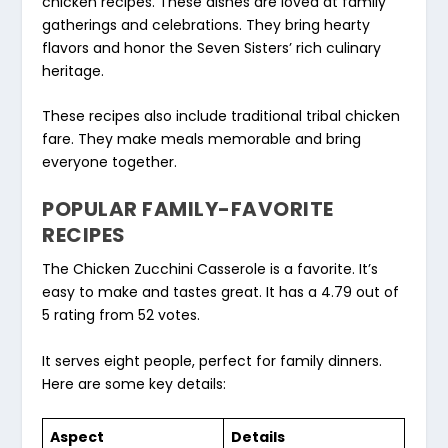
chicken recipes
. These dishes are loved at family
gatherings and celebrations. They bring hearty
flavors and honor the Seven Sisters’ rich culinary
heritage.
These recipes also include
traditional tribal chicken
fare
. They make meals memorable and bring
everyone together.
POPULAR FAMILY-FAVORITE
RECIPES
The Chicken Zucchini Casserole is a favorite. It’s
easy to make and tastes great. It has a 4.79 out of
5 rating from 52 votes.
It serves eight people, perfect for family dinners.
Here are some key details:
Aspect
Details