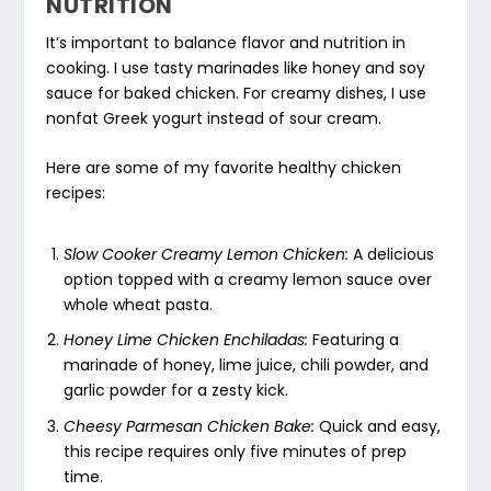
NUTRITION
It’s important to balance flavor and nutrition in
cooking. I use tasty marinades like honey and soy
sauce for baked chicken. For creamy dishes, I use
nonfat Greek yogurt instead of sour cream.
Here are some of my favorite
healthy chicken
recipes
:
Slow Cooker Creamy Lemon Chicken:
A delicious
option topped with a creamy lemon sauce over
whole wheat pasta.
Honey Lime Chicken Enchiladas:
Featuring a
marinade of honey, lime juice, chili powder, and
garlic powder for a zesty kick.
Cheesy Parmesan Chicken Bake:
Quick and easy,
this recipe requires only five minutes of prep
time.