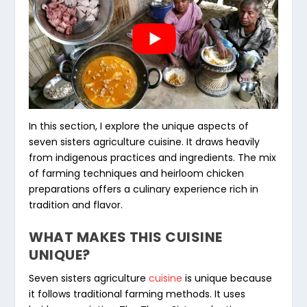
In this section, I explore the unique aspects of
seven sisters agriculture cuisine
. It draws heavily
from indigenous practices and ingredients. The mix
of farming techniques and
heirloom chicken
preparations
offers a culinary experience rich in
tradition and flavor.
WHAT MAKES THIS CUISINE
UNIQUE?
Seven sisters agriculture
cuisine
is unique because
it follows traditional farming methods. It uses