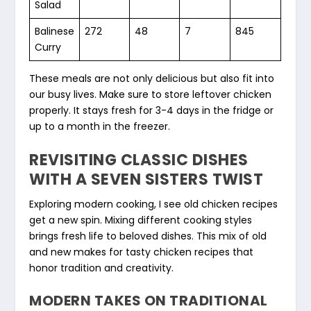
Salad
Balinese
272
48
7
845
Curry
These meals are not only delicious but also fit into
our busy lives. Make sure to store leftover chicken
properly. It stays fresh for 3-4 days in the fridge or
up to a month in the freezer.
REVISITING CLASSIC DISHES
WITH A SEVEN SISTERS TWIST
Exploring modern cooking, I see old chicken recipes
get a new spin. Mixing different cooking styles
brings fresh life to beloved dishes. This mix of old
and new makes for tasty chicken recipes that
honor tradition and creativity.
MODERN TAKES ON TRADITIONAL