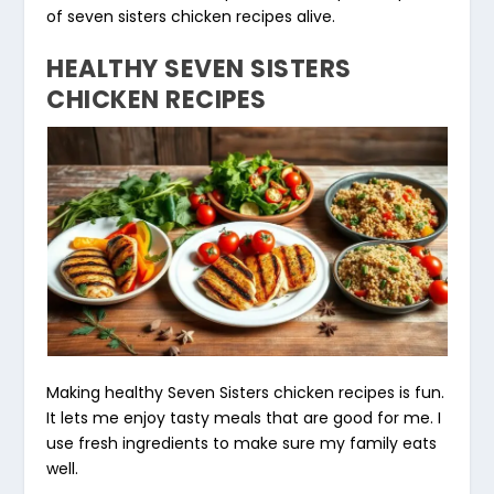
of seven sisters chicken recipes alive.
HEALTHY SEVEN SISTERS
CHICKEN RECIPES
Making healthy Seven Sisters chicken recipes is fun.
It lets me enjoy tasty meals that are good for me. I
use
fresh ingredients
to make sure my family eats
well.