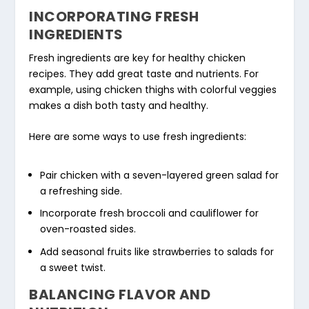
INCORPORATING FRESH
INGREDIENTS
Fresh ingredients
are key for
healthy chicken
recipes
. They add great taste and nutrients. For
example, using chicken thighs with colorful veggies
makes a dish both tasty and healthy.
Here are some ways to use
fresh ingredients
:
Pair chicken with a seven-layered green salad for
a refreshing side.
Incorporate fresh broccoli and cauliflower for
oven-roasted sides.
Add seasonal fruits like strawberries to salads for
a sweet twist.
BALANCING FLAVOR AND