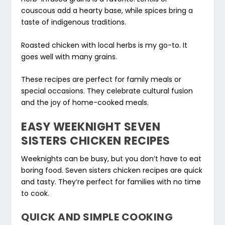
couscous add a hearty base, while spices bring a
taste of indigenous traditions.
Roasted chicken with local herbs is my go-to. It
goes well with many grains.
These recipes are perfect for family meals or
special occasions. They celebrate cultural fusion
and the joy of home-cooked meals.
EASY WEEKNIGHT SEVEN
SISTERS CHICKEN RECIPES
Weeknights can be busy, but you don’t have to eat
boring food. Seven sisters chicken recipes are quick
and tasty. They’re perfect for families with no time
to cook.
QUICK AND SIMPLE COOKING