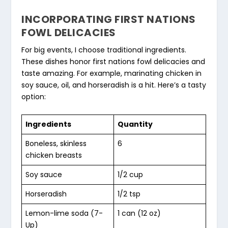
INCORPORATING FIRST NATIONS
FOWL DELICACIES
For big events, I choose traditional ingredients.
These dishes honor
first nations fowl delicacies
and
taste amazing. For example, marinating chicken in
soy sauce, oil, and horseradish is a hit. Here’s a tasty
option:
Ingredients
Quantity
Boneless, skinless
6
chicken breasts
Soy sauce
1/2 cup
Horseradish
1/2 tsp
Lemon-lime soda (7-
1 can (12 oz)
Up)