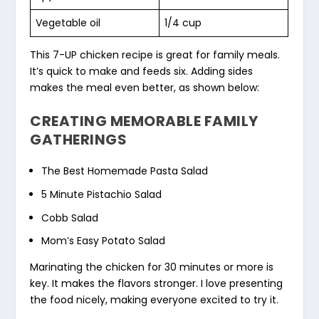
Vegetable oil
1/4 cup
This 7-UP chicken recipe is great for family meals.
It’s quick to make and feeds six. Adding sides
makes the meal even better, as shown below:
CREATING MEMORABLE FAMILY
GATHERINGS
The Best Homemade Pasta Salad
5 Minute Pistachio Salad
Cobb Salad
Mom’s Easy Potato Salad
Marinating the chicken for 30 minutes or more is
key. It makes the flavors stronger. I love presenting
the food nicely, making everyone excited to try it.