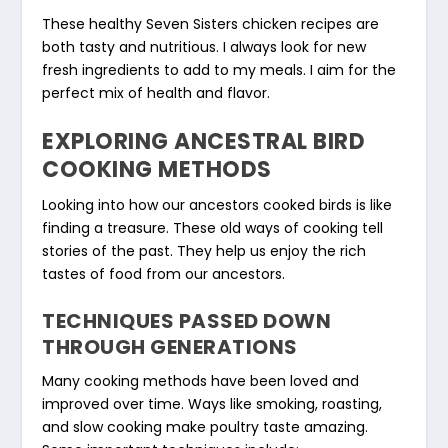
These healthy Seven Sisters chicken recipes are
both tasty and nutritious. I always look for new
fresh ingredients to add to my meals. I aim for the
perfect mix of health and flavor.
EXPLORING ANCESTRAL BIRD
COOKING METHODS
Looking into how our ancestors cooked birds is like
finding a treasure. These old ways of cooking tell
stories of the past. They help us enjoy the rich
tastes of food from our ancestors.
TECHNIQUES PASSED DOWN
THROUGH GENERATIONS
Many cooking methods have been loved and
improved over time. Ways like smoking, roasting,
and slow cooking make poultry taste amazing.