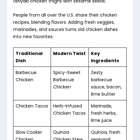
teriyaki chicken thighs with sesame seeds.
People from all over the U.S. share their chicken
recipes, blending flavors. Adding fresh veggies,
marinades, and sauces turns old chicken dishes
into new favorites.
Traditional
Modern Twist
Key
Dish
Ingredients
Barbecue
Spicy-Sweet
Zesty
Chicken
Barbecue
barbecue
Chicken
sauce, bacon,
lime butter
Chicken Tacos
Herb-Infused
Marinade,
Chicken Tacos
fresh herbs,
lime juice
Slow Cooker
Quinoa
Quinoa, fresh
Chicken
Chicken Stew
seasonal