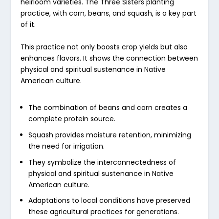
heirloom varieties. The Three Sisters planting
practice, with corn, beans, and squash, is a key part
of it.
This practice not only boosts crop yields but also
enhances flavors. It shows the connection between
physical and spiritual sustenance in Native
American culture.
The combination of beans and corn creates a
complete protein source.
Squash provides moisture retention, minimizing
the need for irrigation.
They symbolize the interconnectedness of
physical and spiritual sustenance in Native
American culture.
Adaptations to local conditions have preserved
these agricultural practices for generations.