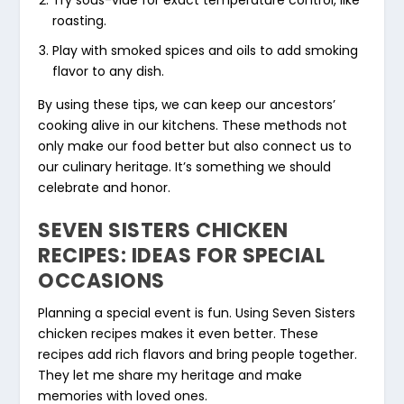
roasting.
Play with smoked spices and oils to add smoking
flavor to any dish.
By using these tips, we can keep our ancestors’
cooking alive in our kitchens. These methods not
only make our food better but also connect us to
our culinary heritage. It’s something we should
celebrate and honor.
SEVEN SISTERS CHICKEN
RECIPES: IDEAS FOR SPECIAL
OCCASIONS
Planning a special event is fun. Using Seven Sisters
chicken recipes makes it even better. These
recipes add rich flavors and bring people together.
They let me share my heritage and make
memories with loved ones.