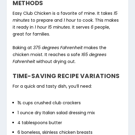
METHODS
Easy Club Chicken is a favorite of mine. It takes
15
minutes
to prepare and
1 hour
to cook. This makes
it ready in
1 hour 15 minutes
. It serves
6
people,
great for families.
Baking at
375 degrees Fahrenheit
makes the
chicken moist. It reaches a safe
165 degrees
Fahrenheit
without drying out.
TIME-SAVING RECIPE VARIATIONS
For a quick and tasty dish, you’ll need:
1½ cups crushed club crackers
1 ounce dry Italian salad dressing mix
4 tablespoons butter
6 boneless, skinless chicken breasts