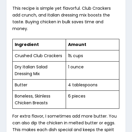
This recipe is simple yet flavorful. Club Crackers
add crunch, and Italian dressing mix boosts the
taste. Buying chicken in bulk saves time and
money.
Ingredient
Amount
Crushed Club Crackers
1½ cups
Dry Italian Salad
1 ounce
Dressing Mix
Butter
4 tablespoons
Boneless, Skinless
6 pieces
Chicken Breasts
For extra flavor, I sometimes add more butter. You
can also dip the chicken in melted butter or eggs.
This makes each dish special and keeps the spirit