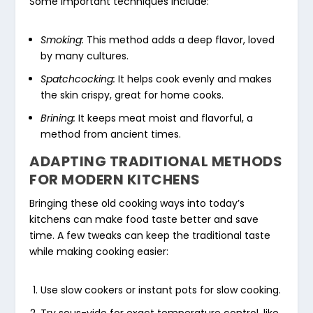
Some important techniques include:
Smoking:
This method adds a deep flavor, loved
by many cultures.
Spatchcocking:
It helps cook evenly and makes
the skin crispy, great for home cooks.
Brining:
It keeps meat moist and flavorful, a
method from ancient times.
ADAPTING TRADITIONAL METHODS
FOR MODERN KITCHENS
Bringing these old cooking ways into today’s
kitchens can make food taste better and save
time. A few tweaks can keep the traditional taste
while making cooking easier:
Use slow cookers or instant pots for slow cooking.
Try sous-vide for exact temperature control, like