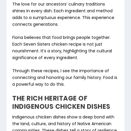
The love for our ancestors’
culinary traditions
shines in every dish. Each ingredient and method
adds to a sumptuous experience. This experience
connects generations.
Fiona believes that food brings people together.
Each Seven Sisters chicken recipe is not just
nourishment. It’s a story, highlighting the cultural
significance of every ingredient.
Through these recipes, I see the importance of
connecting and honoring our family history. Food is
a powerful way to do this.
THE RICH HERITAGE OF
INDIGENOUS CHICKEN DISHES
Indigenous chicken dishes
show a deep bond with
the land, culture, and history of Native American
communities. These dishes tell a story of resilience