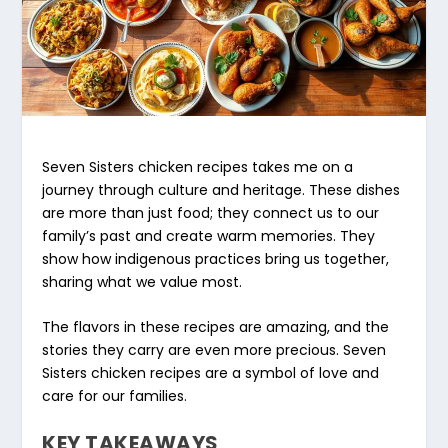
Seven Sisters chicken recipes
takes me on a
journey through culture and heritage. These dishes
are more than just food; they connect us to our
family’s past and create warm memories. They
show how indigenous practices bring us together,
sharing what we value most.
The flavors in these recipes are amazing, and the
stories they carry are even more precious.
Seven
Sisters chicken recipes
are a symbol of love and
care for our families.
KEY TAKEAWAYS