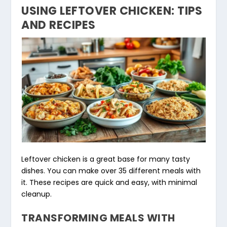
USING LEFTOVER CHICKEN: TIPS
AND RECIPES
Leftover chicken is a great base for many tasty
dishes. You can make over 35 different meals with
it. These recipes are quick and easy, with minimal
cleanup.
TRANSFORMING MEALS WITH