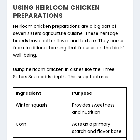
USING HEIRLOOM CHICKEN
PREPARATIONS
Heirloom chicken preparations
are a big part of
seven sisters agriculture cuisine
. These heritage
breeds have better flavor and texture. They come
from traditional farming that focuses on the birds’
well-being.
Using heirloom chicken in dishes like the Three
Sisters Soup adds depth. This soup features:
Ingredient
Purpose
Winter squash
Provides sweetness
and nutrition
Corn
Acts as a primary
starch and flavor base