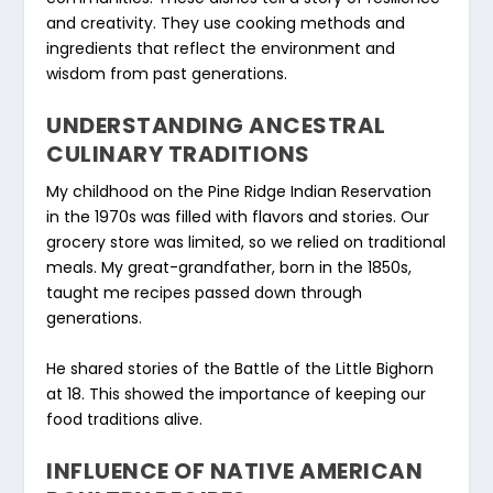
and creativity. They use cooking methods and
ingredients that reflect the environment and
wisdom from past generations.
UNDERSTANDING ANCESTRAL
CULINARY TRADITIONS
My childhood on the Pine Ridge Indian Reservation
in the 1970s was filled with flavors and stories. Our
grocery store was limited, so we relied on traditional
meals. My great-grandfather, born in the 1850s,
taught me recipes passed down through
generations.
He shared stories of the Battle of the Little Bighorn
at 18. This showed the importance of keeping our
food traditions alive.
INFLUENCE OF NATIVE AMERICAN