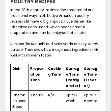
POULTRY RECIPES
In the 20th century, assimilation threatened our
traditional ways. Yet,
Native American poultry
recipes
still have a big impact. I love dishes like
Cherokee Bean Bread, which needs careful
preparation and can be enjoyed hot or later.
Recipes like Kanuchi and Mole Verde are key to my
culture. They show how indigenous ingredients mix
well with modern tastes.
Dish
Prepar
Cookin
Storag
Storag
ation
g Time
e Time
e Time
Time
(Refrig
(Freez
erator)
er)
Cherok
2 hours
N/A
Up to 1
Up to 3
ee Bean
week
months
Bread